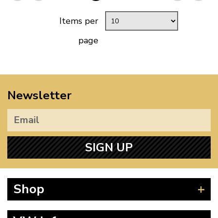
Items per
page
Newsletter
SIGN UP
Shop
Beetle