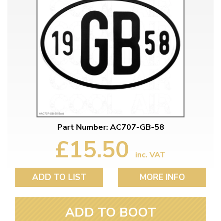
Part Number: AC707-GB-58
£15.50
inc. VAT
ADD TO LIST
MORE INFO
ADD TO BOOT