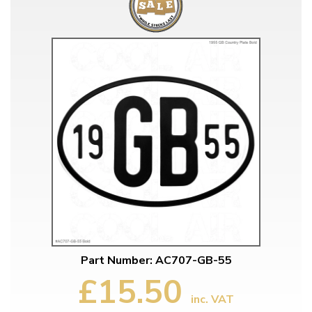
Part Number: AC707-GB-55
£15.50
inc. VAT