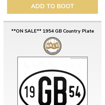
ADD TO BOOT
**ON SALE** 1954 GB Country Plate