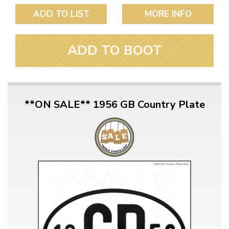
ADD TO LIST
MORE INFO
ADD TO BOOT
**ON SALE** 1956 GB Country Plate