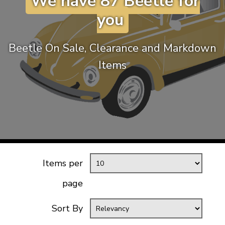
We have 87 Beetle for
KARMANN GHIA
will tailor the
you
TYPE 3
website to you
TREKKER
Beetle On Sale, Clearance and Markdown
BUGGY AND TRIKE
Items
MK1 GOLF
MK2 GOLF
MISCELLANEOUS
GIFT VOUCHERS
MANUFACTURERS
THE BRAKE SHOP
Items per
page
Sort By