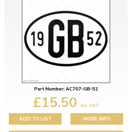
Part Number: AC707-GB-52
£15.50
inc. VAT
ADD TO LIST
MORE INFO