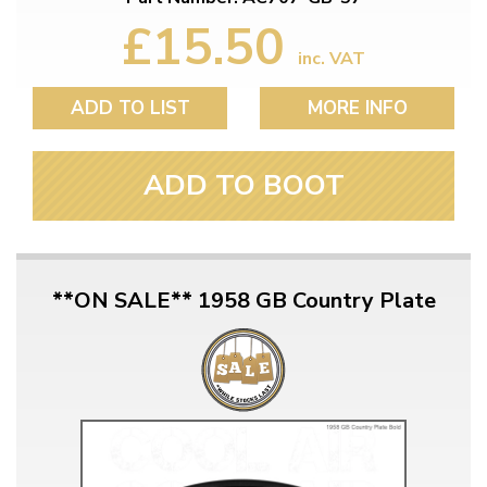
£15.50
inc. VAT
ADD TO LIST
MORE INFO
ADD TO BOOT
**ON SALE** 1958 GB Country Plate