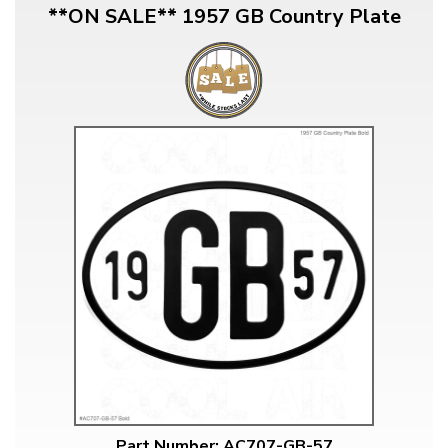
**ON SALE** 1957 GB Country Plate
Part Number: AC707-GB-57