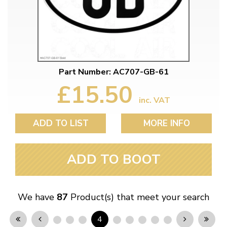
Part Number: AC707-GB-61
£15.50
inc. VAT
ADD TO LIST
MORE INFO
ADD TO BOOT
We have
87
Product(s) that meet your search
4