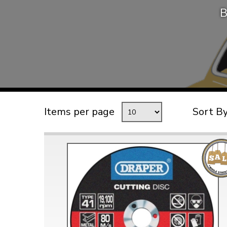
B
TYPE 3
TREKKER
BUGGY AND TRIKE
MK1 GOLF
MK2 GOLF
MISCELLANEOUS
Items per page
Sort B
GIFT VOUCHERS
MANUFACTURERS
THE BRAKE SHOP
Price Match
Now via Live Chat