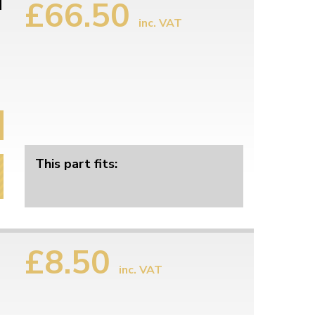
£66.50
d
inc. VAT
This part fits:
£8.50
inc. VAT