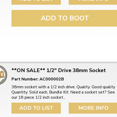
ulky items,
tails
ADD TO BOOT
**ON SALE** 1/2" Drive 38mm Socket
Part Number: AC000002B
38mm socket with a 1/2 inch drive. Quality: Good quality
Quantity: Sold each, Bundle Kit: Need a socket set? See
our 18 piece 1/2 inch socket...
ADD TO LIST
MORE INFO