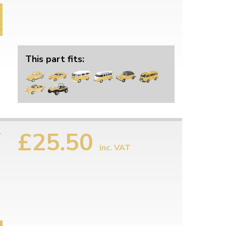
This part fits:
£25.50
r
inc. VAT