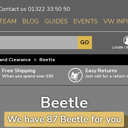
Contact us
01322 33 50 50
TEAM
BLOG
GUIDES
EVENTS
VW INF
Info About 
GO
Beetle
LOGIN / 
Splitscree
and Clearance
>
Beetle
Baywindo
Free Shipping
Easy Returns
T3 & T25
When you spend over £50
Just call for a return
Karmann Gh
Type 3
Beetle
T4 Transpor
ulky items,
ails
T5 Transpor
We have 87 Beetle for you
T6 Transpor
Trekker