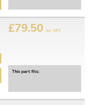
£79.50
inc. VAT
This part fits: