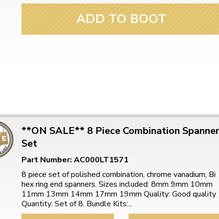
ADD TO BOOT
**ON SALE** 8 Piece Combination Spanne
Set
Part Number: AC000LT1571
8 piece set of polished combination, chrome vanadium, Bi
hex ring end spanners. Sizes included: 8mm 9mm 10mm
11mm 13mm 14mm 17mm 19mm Quality: Good quality
Quantity: Set of 8. Bundle Kits:...