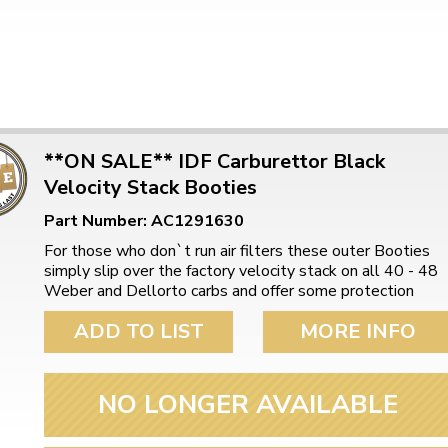
**ON SALE** IDF Carburettor Black
Velocity Stack Booties
Part Number: AC1291630
For those who don`t run air filters these outer Booties
simply slip over the factory velocity stack on all 40 - 48
Weber and Dellorto carbs and offer some protection
ADD TO LIST
MORE INFO
NO LONGER AVAILABLE