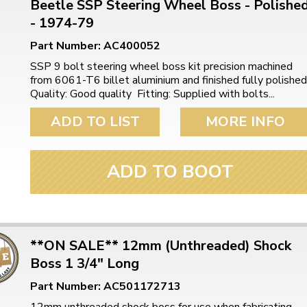
Beetle SSP Steering Wheel Boss - Polishe
- 1974-79
Part Number: AC400052
SSP 9 bolt steering wheel boss kit precision machined
from 6061-T6 billet aluminium and finished fully polished
Quality: Good quality Fitting: Supplied with bolts...
ADD TO LIST
MORE INFO
ADD TO BOOT
**ON SALE** 12mm (Unthreaded) Shock
Boss 1 3/4" Long
Part Number: AC501172713
12mm unthreaded shock boss for use when fabricating