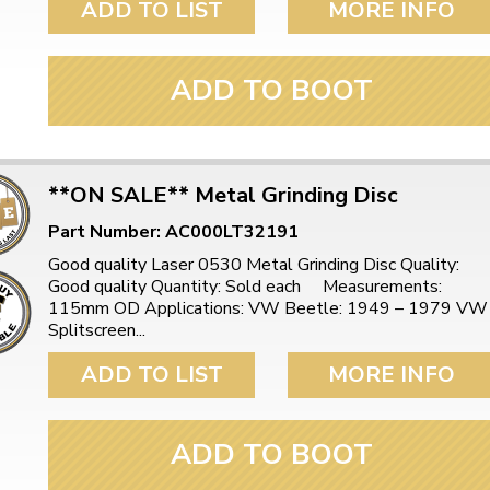
ADD TO LIST
MORE INFO
ADD TO BOOT
**ON SALE** Metal Grinding Disc
Part Number: AC000LT32191
Good quality Laser 0530 Metal Grinding Disc Quality:
Good quality Quantity: Sold each Measurements:
115mm OD Applications: VW Beetle: 1949 – 1979 VW
Splitscreen...
ADD TO LIST
MORE INFO
ADD TO BOOT