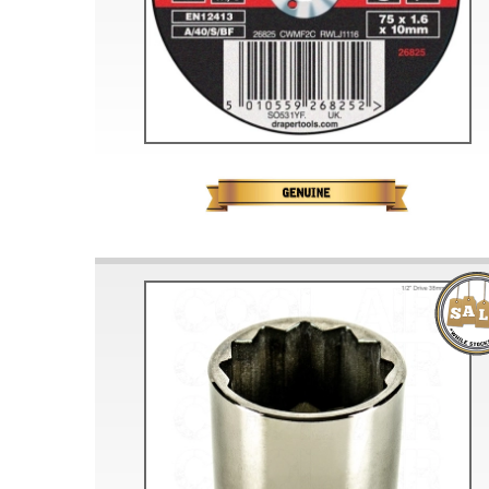
Doesn’t apply to b
click for de