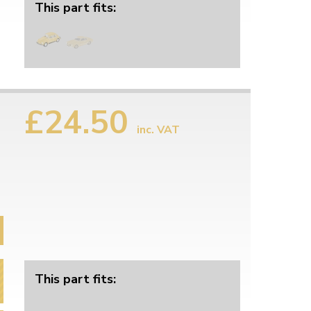
This part fits:
£24.50
inc. VAT
This part fits: