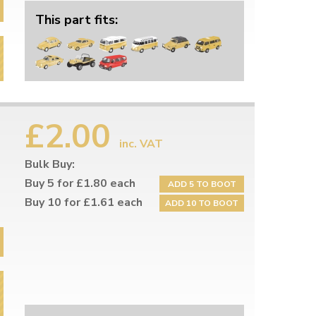
This part fits:
£2.00
inc. VAT
Bulk Buy:
Buy 5 for £1.80 each
ADD 5 TO BOOT
Buy 10 for £1.61 each
ADD 10 TO BOOT