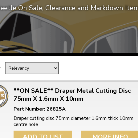
eetle On Sale, Clearance and Markdown Ite
Mk1 Golf
y
**ON SALE** Draper Metal Cutting Disc
75mm X 1.6mm X 10mm
Free Shipping
Easy Returns
Part Number: 26825A
When you spend over £50
Just call for a return
Draper cutting disc 75mm diameter 1.6mm thick 10mm
centre hole
ADD TO LIST
MORE INFO