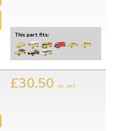
This part fits:
£30.50
inc. VAT