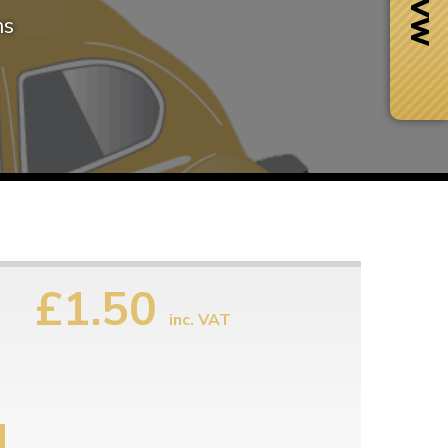
ms
£1.50
inc. VAT
Next Day Delivery
 number
Need it fast?