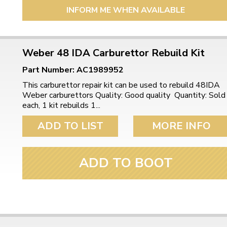
INFORM ME WHEN AVAILABLE
Weber 48 IDA Carburettor Rebuild Kit
Part Number: AC1989952
This carburettor repair kit can be used to rebuild 48IDA
Weber carburettors Quality: Good quality Quantity: Sold
each, 1 kit rebuilds 1...
ADD TO LIST
MORE INFO
ADD TO BOOT