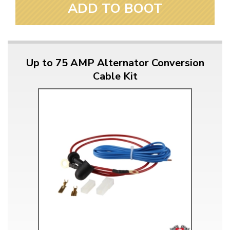
ADD TO BOOT
Up to 75 AMP Alternator Conversion
Cable Kit