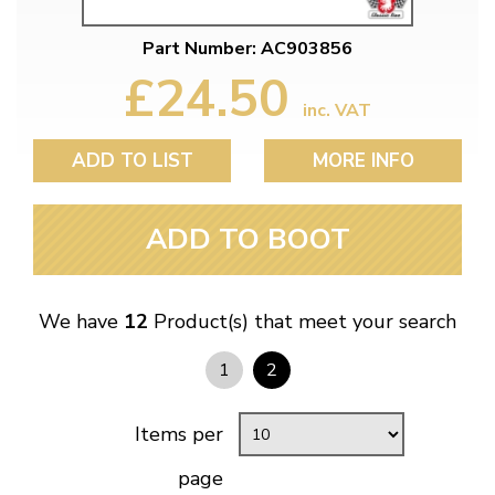
Part Number: AC903856
£24.50
inc. VAT
ADD TO LIST
MORE INFO
ADD TO BOOT
We have
12
Product(s) that meet your search
1
2
Items per
page