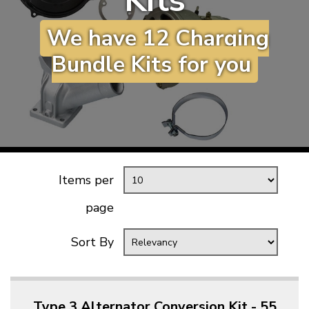
Kits
KARMANN GHIA
will tailor the
We have 12 Charging
TYPE 3
website to you
TREKKER
Bundle Kits for you
BUGGY AND TRIKE
MK1 GOLF
MK2 GOLF
MISCELLANEOUS
GIFT VOUCHERS
Items per
MANUFACTURERS
page
THE BRAKE SHOP
Sort By
Type 3 Alternator Conversion Kit - 55