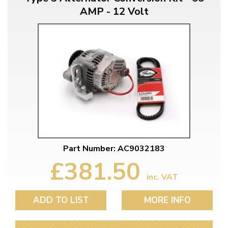
AMP - 12 Volt
Part Number: AC9032183
£381.50
inc. VAT
ADD TO LIST
MORE INFO