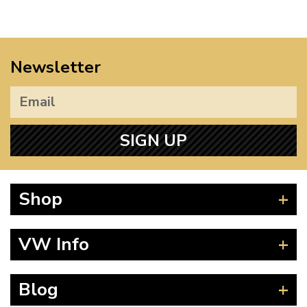
Newsletter
SIGN UP
Shop
Beetle
VW Info
Splitscreen
Baywindow
Product Fitting Instructions
Blog
Type 25
How to Find CC of Engine